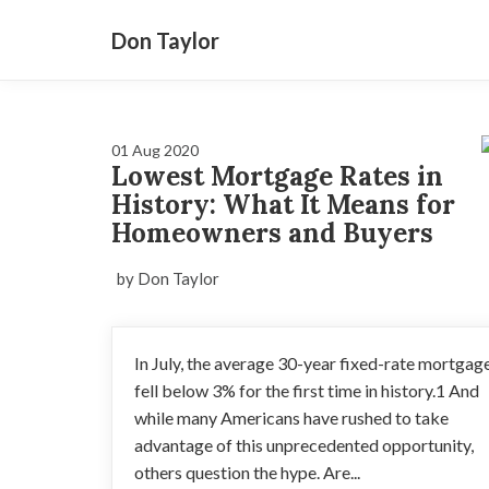
Don Taylor
01 Aug 2020
Lowest Mortgage Rates in
History: What It Means for
Homeowners and Buyers
by Don Taylor
In July, the average 30-year fixed-rate mortgag
fell below 3% for the first time in history.1 And
while many Americans have rushed to take
advantage of this unprecedented opportunity,
others question the hype. Are...