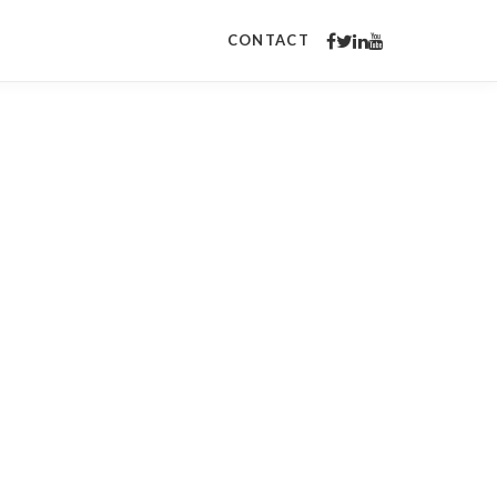
CONTACT