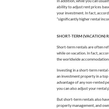
In addition, while you can usual
ability to adjust rent prices b
your investment. In fact, accor
“significantly higher rental inc
SHORT-TERM (VACATION) 
Short-term rentals are often ref
while on vacation. In fact, acc
the worldwide accommodations
Investing in a short-term renta
an investment property in a top
advantage of any non-rented per
you can also adjust your rental
But short-term rentals also ha
property management, and owners