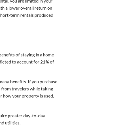
tal, you are limited in your
th a lower overall return on
 short-term rentals produced
benefits of staying in a home
edicted to account for 21% of
many benefits. If you purchase
 from travelers while taking
er how your property is used,
uire greater day-to-day
 utilities.