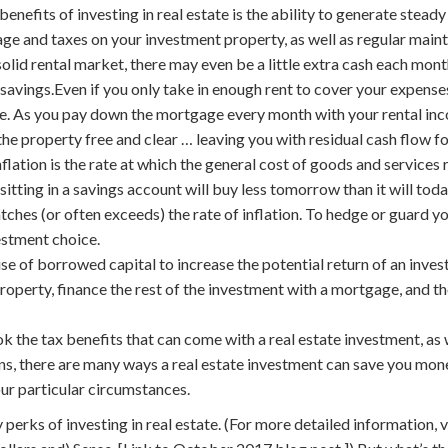
benefits of investing in real estate is the ability to generate stead
ge and taxes on your investment property, as well as regular maint
solid rental market, there may even be a little extra cash each mont
savings.Even if you only take in enough rent to cover your expense
time. As you pay down the mortgage every month with your rental inc
the property free and clear … leaving you with residual cash flow f
nflation is the rate at which the general cost of goods and services 
sitting in a savings account will buy less tomorrow than it will toda
tches (or often exceeds) the rate of inflation. To hedge or guard you
estment choice.
use of borrowed capital to increase the potential return of an inves
operty, finance the rest of the investment with a mortgage, and the
k the tax benefits that can come with a real estate investment, as
s, there are many ways a real estate investment can save you mone
our particular circumstances.
 perks of investing in real estate. (For more detailed information, v