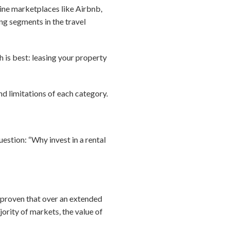
line marketplaces like Airbnb,
g segments in the travel
h is best: leasing your property
nd limitations of each category.
estion: “Why invest in a rental
s proven that over an extended
ajority of markets, the value of