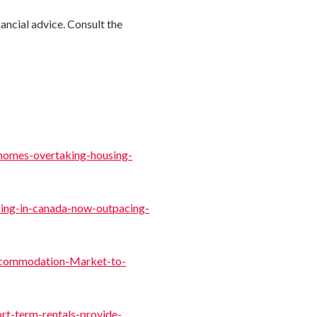
nancial advice. Consult the
-homes-overtaking-housing-
sing-in-canada-now-outpacing-
ccommodation-Market-to-
rt-term-rentals-provide-