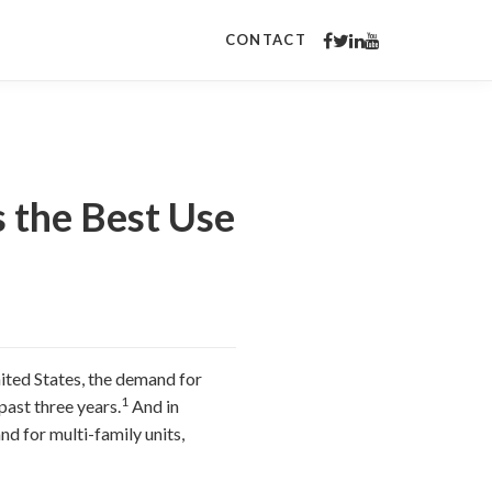
CONTACT
 the Best Use
ited States, the demand for
1
past three years.
And in
nd for multi-family units,