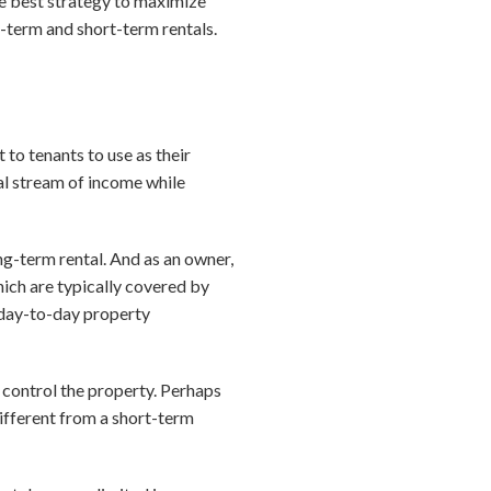
he best strategy to maximize
g-term and short-term rentals.
to tenants to use as their
nal stream of income while
ng-term rental. And as an owner,
hich are typically covered by
n day-to-day property
 control the property. Perhaps
different from a short-term