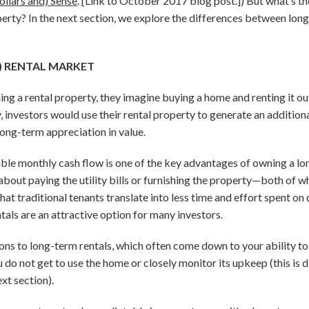
ollars and) Sense
. [Link to October 2017 blog post.]) But what’s t
erty? In the next section, we explore the differences between lon
) RENTAL MARKET
g a rental property, they imagine buying a home and renting it out 
, investors would use their rental property to generate an additio
long-term appreciation in value.
table monthly cash flow is one of the key advantages of owning a lo
about paying the utility bills or furnishing the property—both of w
 that traditional tenants translate into less time and effort spent o
ls are an attractive option for many investors.
ions to long-term rentals, which often come down to your ability to
 do not get to use the home or closely monitor its upkeep (this is 
ext section).