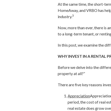
At the same time, the short-ter
HomeAway, and VRBO has helped
3
industry.
Now, more than ever, there is an
to a long-term tenant, or rentin
In this post, we examine the di
WHY INVEST IN A RENTAL P
Before we delve into the differ
property at all?”
There are five key reasons inve
Appreciation
Appreciation
period, the cost of real es
real estate does grow ove