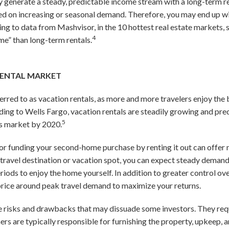
ly generate a steady, predictable income stream with a long-term ren
ased on increasing or seasonal demand. Therefore, you may end up wi
ding to data from Mashvisor, in the 10 hottest real estate markets,
4
ome” than long-term rentals.
RENTAL MARKET
erred to as vacation rentals, as more and more travelers enjoy the 
ording to Wells Fargo, vacation rentals are steadily growing and pr
5
 market by 2020.
l or funding your second-home purchase by renting it out can offer 
 travel destination or vacation spot, you can expect steady demand
iods to enjoy the home yourself. In addition to greater control ov
 price around peak travel demand to maximize your returns.
ve risks and drawbacks that may dissuade some investors. They req
 are typically responsible for furnishing the property, upkeep, and