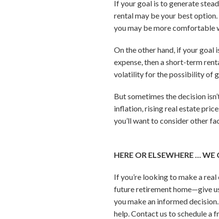
If your goal is to generate ste
rental may be your best option. 
you may be more comfortable wi
On the other hand, if your goal 
expense, then a short-term renta
volatility for the possibility of
But sometimes the decision isn’
inflation, rising real estate pri
you’ll want to consider other fa
HERE OR ELSEWHERE … WE 
If you’re looking to make a rea
future retirement home—give us 
you make an informed decision. 
help. Contact us to schedule a f