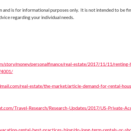
and is for informational purposes only. It is not intended to be fi
dvice regarding your individual needs.
m/story/money/personalfinance/real-estate/2017/11/11/renting
74001/
mail.com/real-estate/the-market/article-demand-for-rental-hou
ht.com/Travel-Research/Research-Updates/2017/US-Private-A
acation-rental-best-practices-blog/do-long-term-rentals-or-sho