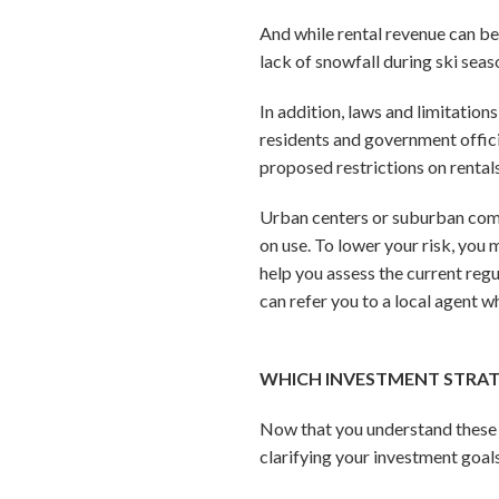
And while rental revenue can be 
lack of snowfall during ski sea
In addition, laws and limitation
residents and government offici
proposed restrictions on rentals
Urban centers or suburban commu
on use. To lower your risk, you
help you assess the current regu
can refer you to a local agent w
WHICH INVESTMENT STRATE
Now that you understand these t
clarifying your investment goals