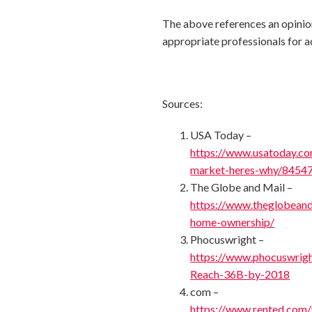
The above references an opinion 
appropriate professionals for a
Sources:
USA Today –
https://www.usatoday.co
market-heres-why/8454
The Globe and Mail –
https://www.theglobeand
home-ownership/
Phocuswright –
https://www.phocuswrig
Reach-36B-by-2018
com –
https://www.rented.com/v