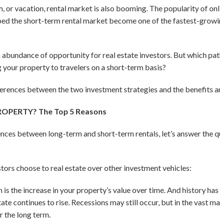
m, or vacation, rental market is also booming. The popularity of on
 the short-term rental market become one of the fastest-growin
 abundance of opportunity for real estate investors. But which pat
g your property to travelers on a short-term basis?
fferences between the two investment strategies and the benefits a
ROPERTY? The Top 5 Reasons
ences between long-term and short-term rentals, let’s answer the qu
stors choose to real estate over other investment vehicles:
 is the increase in your property’s value over time. And history ha
tate continues to rise. Recessions may still occur, but in the vast m
r the long term.