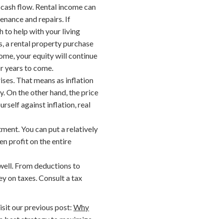
y cash flow. Rental income can
enance and repairs. If
h to help with your living
s, a rental property purchase
ome, your equity will continue
or years to come.
rises. That means as inflation
y. On the other hand, the price
rself against inflation, real
tment. You can put a relatively
n profit on the entire
 well. From deductions to
y on taxes. Consult a tax
isit our previous post:
Why