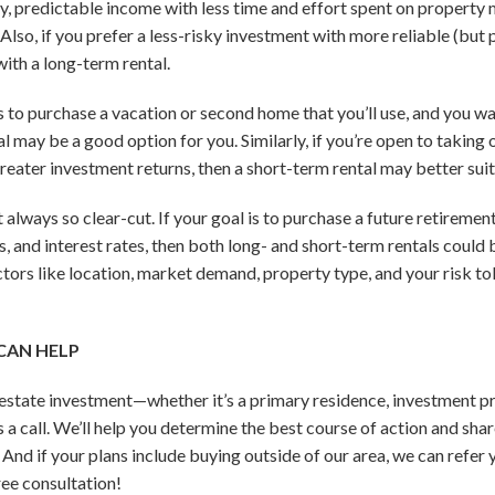
ady, predictable income with less time and effort spent on propert
Also, if you prefer a less-risky investment with more reliable (but 
th a long-term rental.
is to purchase a vacation or second home that you’ll use, and you wa
l may be a good option for you. Similarly, if you’re open to taking
 greater investment returns, then a short-term rental may better suit 
t always so clear-cut. If your goal is to purchase a future retirem
ces, and interest rates, then both long- and short-term rentals could b
ctors like location, market demand, property type, and your risk to
CAN HELP
l estate investment—whether it’s a primary residence, investment p
a call. We’ll help you determine the best course of action and shar
And if your plans include buying outside of our area, we can refer 
ree consultation!