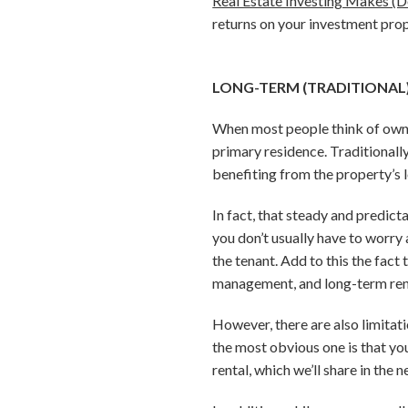
Real Estate Investing Makes (D
returns on your investment prop
LONG-TERM (TRADITIONAL
When most people think of ownin
primary residence. Traditionally
benefiting from the property’s 
In fact, that steady and predic
you don’t usually have to worry 
the tenant. Add to this the fact
management, and long-term renta
However, there are also limitat
the most obvious one is that you
rental, which we’ll share in the n