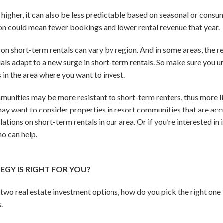
higher, it can also be less predictable based on seasonal or consum
son could mean fewer bookings and lower rental revenue that year.
s on short-term rentals can vary by region. And in some areas, the re
als adapt to a new surge in short-term rentals. So make sure you u
 in the area where you want to invest.
nities may be more resistant to short-term renters, thus more lik
 may want to consider properties in resort communities that are ac
lations on short-term rentals in our area. Or if you’re interested in
ho can help.
GY IS RIGHT FOR YOU?
wo real estate investment options, how do you pick the right one fo
.