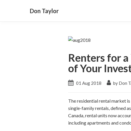
Don Taylor
Renters for 
of Your Inve
01 Aug 2018
by Don T
The residential rental market i
single-family rentals, defined a
Canada, rental units now account
including apartments and cond