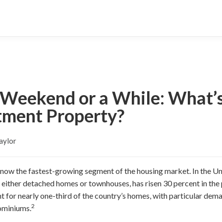
a Weekend or a While: What’s
stment Property?
aylor
s now the fastest-growing segment of the housing market. In the Un
s either detached homes or townhouses, has risen 30 percent in the 
 for nearly one-third of the country’s homes, with particular dema
2
ominiums.