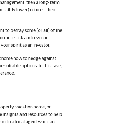
y management, then a long-term
possibly lower) returns, then
nt to defray some (or all) of the
 on more risk and revenue
your spirit as an investor.
ent home now to hedge against
e suitable options. In this case,
lerance.
roperty, vacation home, or
e insights and resources to help
you to a local agent who can