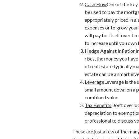
Cash Flow
One of the key 
be used to pay the mortga
appropriately priced in a 
expenses or to grow your 
will pay for itself over 
to increase until you own 
Hedge Against Inflation
I
rises, the money you have 
of real estate typically ma
estate can be a smart inv
Leverage
Leverage is the 
small amount down on a pr
combined value.
Tax Benefits
Don’t overloo
depreciation to exemption
professional to discuss y
These are just a few of the many