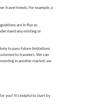
er travel trends. For example, a
gulations are in flux as
nderstand any existing or
ely to pass future limitations
customed to travelers. We can
 investing in another market, we
r you? It’s helpful to start by