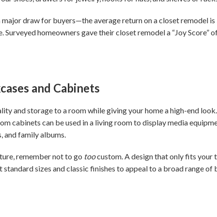
a major draw for buyers—the average return on a closet remodel is
ife. Surveyed homeowners gave their closet remodel a “Joy Score” of
okcases and Cabinets
ality and storage to a room while giving your home a high-end look
om cabinets can be used in a living room to display media equipm
, and family albums.
ature, remember not to go
too
custom. A design that only fits your 
ct standard sizes and classic finishes to appeal to a broad range o