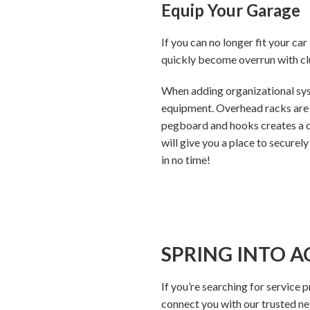
Equip Your Garage
If you can no longer fit your car
quickly become overrun with clu
When adding organizational syst
equipment. Overhead racks are a
pegboard and hooks creates a ded
will give you a place to securely
in no time!
SPRING INTO A
If you’re searching for service 
connect you with our trusted n