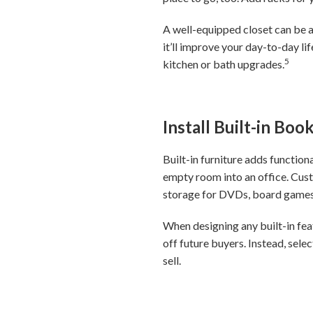
A well-equipped closet can be 
it’ll improve your day-to-day l
5
kitchen or bath upgrades.
Install Built-in Bo
Built-in furniture adds function
empty room into an office. Cust
storage for DVDs, board games
When designing any built-in fe
off future buyers. Instead, sele
sell.