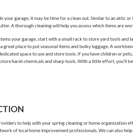
 in your garage, it may be time for a clean out. Similar to an attic 
tter. A thorough cleaning will help you assess which items are wor
ems your garage, start with a small rack to store yard tools and l
 great place to put seasonal items and bulky luggage. A workbench
icated space to use and store tools. If you have children or pets, 
 store harsh chemicals and sharp tools. With a little effort, you’ll b
CTION
providers to help with your spring cleaning or home organization ef
etwork of local home improvement professionals. We can also hel