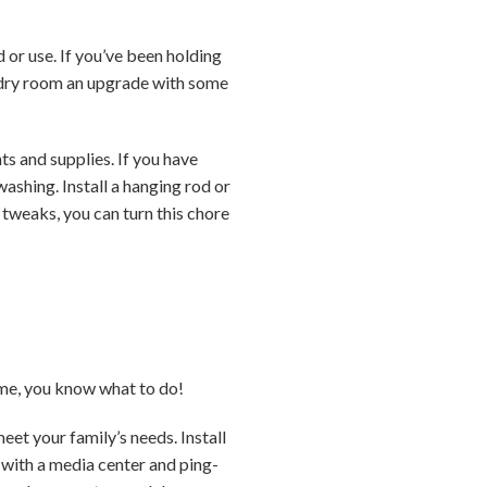
or use. If you’ve been holding
undry room an upgrade with some
ts and supplies. If you have
ashing. Install a hanging rod or
 tweaks, you can turn this chore
ome, you know what to do!
et your family’s needs. Install
m with a media center and ping-