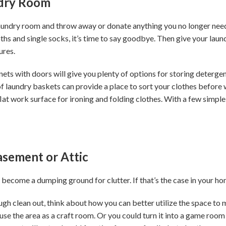
dry Room
laundry room and throw away or donate anything you no longer need 
oths and single socks, it’s time to say goodbye. Then give your la
ures.
ts with doors will give you plenty of options for storing detergen
f laundry baskets can provide a place to sort your clothes before w
flat work surface for ironing and folding clothes. With a few simple
Basement or Attic
 become a dumping ground for clutter. If that’s the case in your h
h clean out, think about how you can better utilize the space to me
use the area as a craft room. Or you could turn it into a game roo