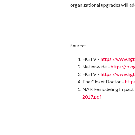
organizational upgrades will ad
Sources:
HGTV –
https://www.hgt
Nationwide –
https://bl
HGTV –
https://www.hgt
The Closet Doctor –
http
NAR Remodeling Impact 
2017.pdf