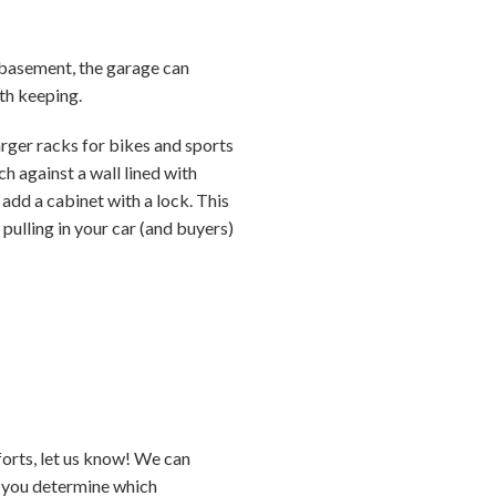
or basement, the garage can
th keeping.
arger racks for bikes and sports
 against a wall lined with
add a cabinet with a lock. This
e pulling in your car (and buyers)
forts, let us know! We can
p you determine which