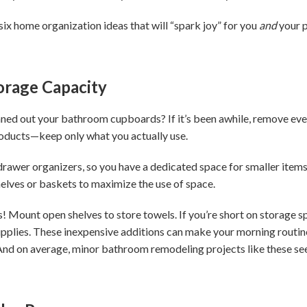
 six home organization ideas that will “spark joy” for you
and
your p
orage Capacity
ned out your bathroom cupboards? If it’s been awhile, remove eve
roducts—keep only what you actually use.
 drawer organizers, so you have a dedicated space for smaller items
shelves or baskets to maximize the use of space.
! Mount open shelves to store towels. If you’re short on storage sp
pplies. These inexpensive additions can make your morning routine 
nd on average, minor bathroom remodeling projects like these see 