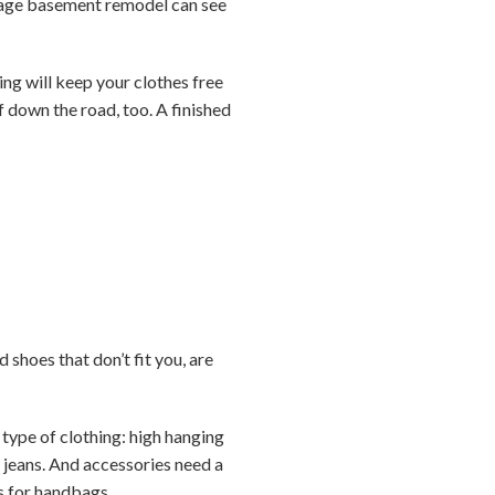
verage basement remodel can see
ing will keep your clothes free
f down the road, too. A finished
 shoes that don’t fit you, are
 type of clothing: high hanging
e jeans. And accessories need a
ks for handbags.