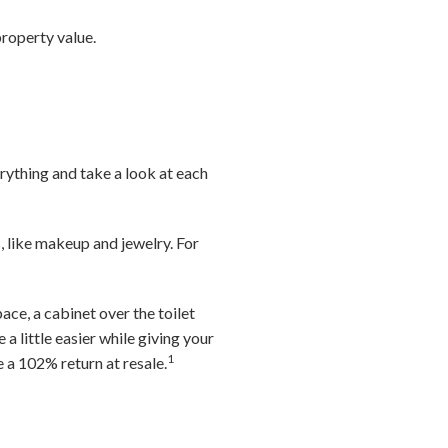
roperty value.
rything and take a look at each
, like makeup and jewelry. For
ace, a cabinet over the toilet
a little easier while giving your
1
a 102% return at resale.