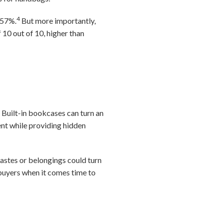
4
 57%.
But more importantly,
 10 out of 10, higher than
. Built-in bookcases can turn an
ent while providing hidden
tastes or belongings could turn
f buyers when it comes time to