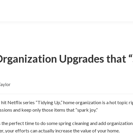
rganization Upgrades that “
aylor
it Netflix series “Tidying Up,” home organization is a hot topic 
ssions and keep only those items that “spark joy.”
is the perfect time to do some spring cleaning and add organizati
er, your efforts can actually increase the value of your home.