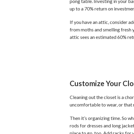
pong table. Investing in your b
up to a 70% return on investment
If you have an attic, consider a
from moths and smelling fresh 
attic sees an estimated 60% ret
Customize Your Clo
Cleaning out the closet is a chor
uncomfortable to wear, or that n
Then it’s organizing time. So wh
rods for dresses and long jacket
place to go, too. Add racks for 