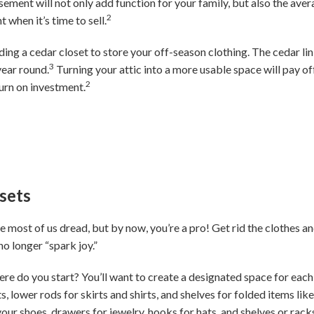
asement will not only add function for your family, but also the a
2
 when it’s time to sell.
dding a cedar closet to store your off-season clothing. The cedar lin
3
year round.
Turning your attic into a more usable space will pay of
2
urn on investment.
sets
e most of us dread, but by now, you’re a pro! Get rid the clothes and
o longer “spark joy.”
ere do you start? You’ll want to create a designated space for each
s, lower rods for skirts and shirts, and shelves for folded items lik
your shoes, drawers for jewelry, hooks for hats, and shelves or rac