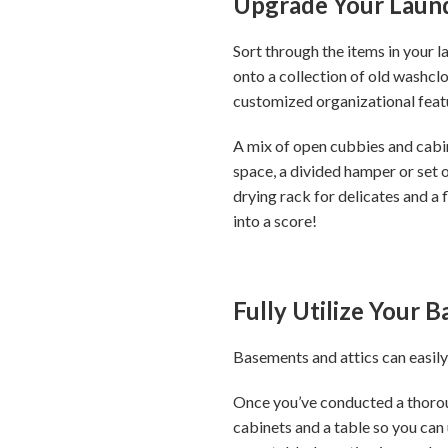
Upgrade Your Laun
Sort through the items in your 
onto a collection of old washcl
customized organizational feat
A mix of open cubbies and cabine
space, a divided hamper or set o
drying rack for delicates and a 
into a score!
Fully Utilize Your 
Basements and attics can easily
Once you’ve conducted a thoroug
cabinets and a table so you can 