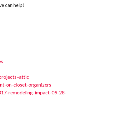
we can help!
es
rojects–attic
nt-on-closet-organizers
/2017-remodeling-impact-09-28-