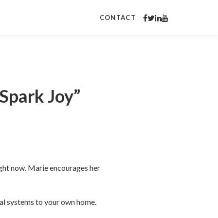
CONTACT
Spark Joy”
right now. Marie encourages her
onal systems to your own home.