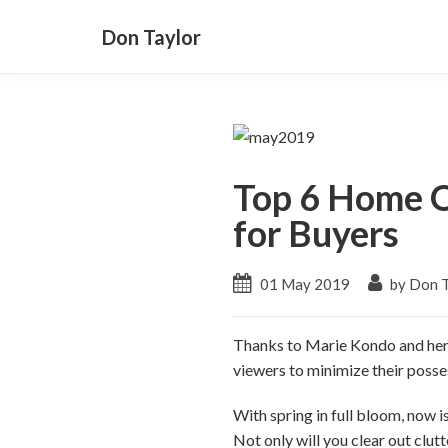
Don Taylor
Top 6 Home O
for Buyers
01 May 2019
by Don T
Thanks to Marie Kondo and her h
viewers to minimize their posse
With spring in full bloom, now 
Not only will you clear out clutt