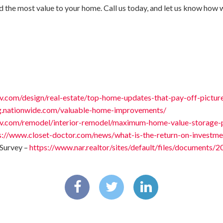
d the most value to your home. Call us today, and let us know how 
v.com/design/real-estate/top-home-updates-that-pay-off-pictur
og.nationwide.com/valuable-home-improvements/
v.com/remodel/interior-remodel/maximum-home-value-storage-p
s://www.closet-doctor.com/news/what-is-the-return-on-investme
Survey –
https://www.nar.realtor/sites/default/files/documents