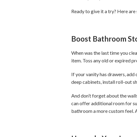
Ready to give it a try? Here are
Boost Bathroom St
When was the last time you clea
item. Toss any old or expired p
If your vanity has drawers, add
deep cabinets, install roll-out 
And don’t forget about the walls
can offer additional room for su
bathroom a more custom feel. A